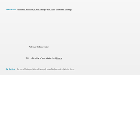
Our Services -
Denied or Underpaid
|
Water Damage
|
House Fire
|
Vandalism
|
Floodings
Follow Us On Social Media!
© 2026 Clear Claim Public Adjusters Inc. |
Sitemap
Our Services -
Denied or Underpaid
|
Water Damage
|
House Fire
|
Vandalism
|
Winter Storm