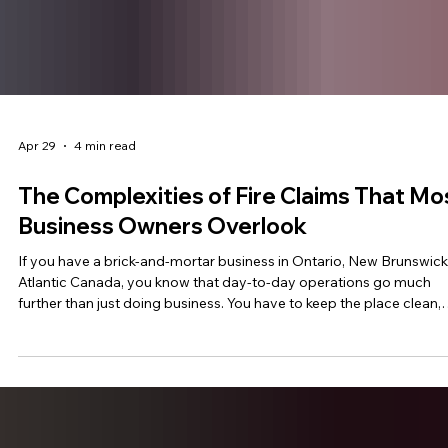
Apr 29
4 min read
The Complexities of Fire Claims That Mo
Business Owners Overlook