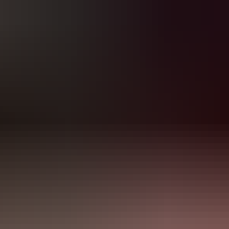
If you have a brick-and-mortar business in Ontario, New Brunswick
Atlantic Canada, you know that day-to-day operations go much
further than just doing business. You have to keep the place clean,
have all permits and licenses, and have your insurance ready if
needed. But do you also know what to do if you have to file a fire
claim? What are the steps to do it correctly and get a fair payout?
Due to worsening weather conditions and other circumstantial
hazards, fire and ex