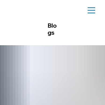
Blo
gs