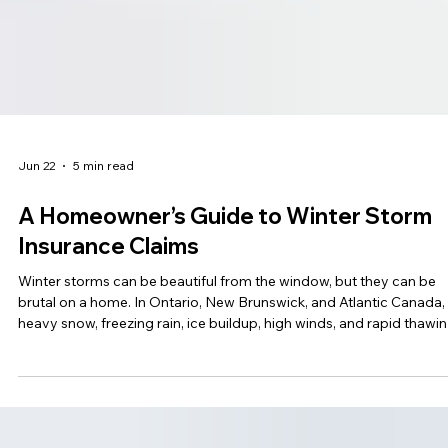
Jun 22
5 min read
A Homeowner’s Guide to Winter Storm
Insurance Claims
Winter storms can be beautiful from the window, but they can be
brutal on a home. In Ontario, New Brunswick, and Atlantic Canada,
heavy snow, freezing rain, ice buildup, high winds, and rapid thawi
can all lead to serious property damage. A roof can leak. Pipes ca
burst. Basements can flood. Siding can come loose. Water can sn