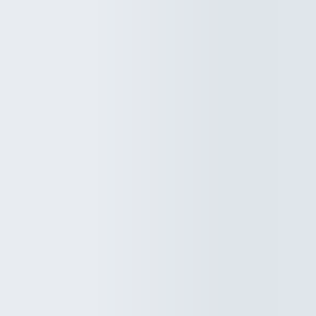
behind walls before you even realize something is wrong. When thi
happens, the first question most homeowners ask is simple: will
insurance cove