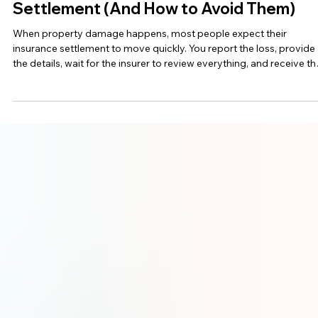
Jun 2
6 min read
Top Mistakes That Delay Your Insurance
Settlement (And How to Avoid Them)
When property damage happens, most people expect their
insurance settlement to move quickly. You report the loss, provide
the details, wait for the insurer to review everything, and receive th
money needed to repair your home or business. In theory, it shoul
be simple. Unfortunately, many claims in Ontario, New Brunswick,
and Atlantic Canada take longer than expected. Sometimes the de
comes from the insurance company. Other times, it happens
because the claim was not doc