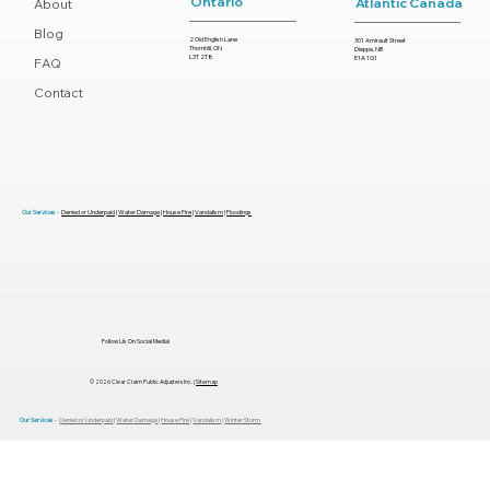
Ontario
Atlantic Canada
About
Blog
2 Old English Lane
301 Amirault Street
Thornhill, ON
Dieppe, NB
L3T 2T8
E1A 1G1
FAQ
Contact
Top Mistakes That Delay Your
Insurance Settlement (And How to
Avoid Them)
Our Services -
Denied or Underpaid
|
Water Damage
|
House Fire
|
Vandalism
|
Floodings
Follow Us On Social Media!
© 2026 Clear Claim Public Adjusters Inc. |
Sitemap
Our Services -
Denied or Underpaid
|
Water Damage
|
House Fire
|
Vandalism
|
Winter Storm