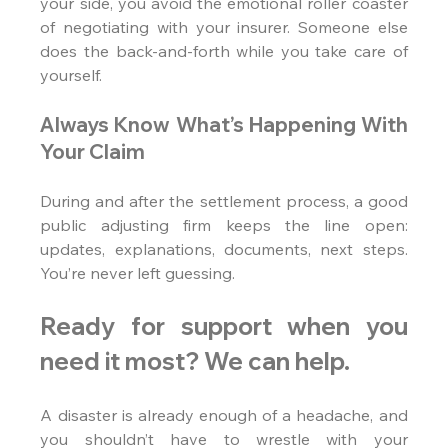
your side, you avoid the emotional roller coaster 
of negotiating with your insurer. Someone else 
does the back-and-forth while you take care of 
yourself.
Always Know What’s Happening With 
Your Claim
During and after the settlement process, a good 
public adjusting firm keeps the line open: 
updates, explanations, documents, next steps. 
You’re never left guessing.
Ready for support when you 
need it most? We can help.
A disaster is already enough of a headache, and 
you shouldn’t have to wrestle with your 