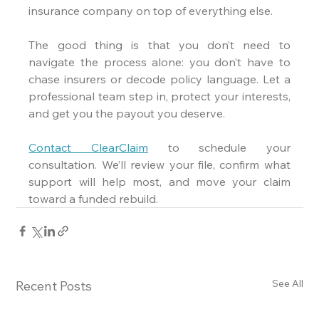
insurance company on top of everything else.
The good thing is that you don’t need to 
navigate the process alone: you don’t have to 
chase insurers or decode policy language. Let a 
professional team step in, protect your interests, 
and get you the payout you deserve.
Contact ClearClaim
 to schedule your 
consultation. We’ll review your file, confirm what 
support will help most, and move your claim 
toward a funded rebuild.
See All
Recent Posts