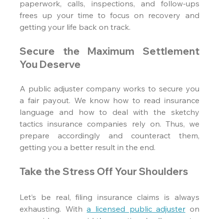
paperwork, calls, inspections, and follow-ups 
frees up your time to focus on recovery and 
getting your life back on track.
Secure the Maximum Settlement 
You Deserve
A public adjuster company works to secure you 
a fair payout. We know how to read insurance 
language and how to deal with the sketchy 
tactics insurance companies rely on. Thus, we 
prepare accordingly and counteract them, 
getting you a better result in the end.
Take the Stress Off Your Shoulders
Let’s be real, filing insurance claims is always 
exhausting. With 
a licensed public adjuster
 on 