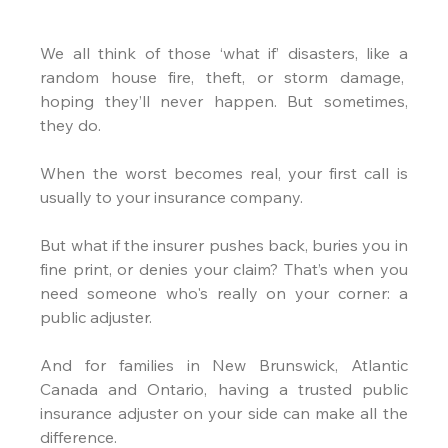
We all think of those ‘what if’ disasters, like a 
random house fire, theft, or storm damage,  
hoping they’ll never happen. But sometimes, 
they do.
When the worst becomes real, your first call is 
usually to your insurance company.
But what if the insurer pushes back, buries you in 
fine print, or denies your claim? That’s when you 
need someone who's really on your corner: a 
public adjuster.
And for families in New Brunswick, Atlantic 
Canada and Ontario, having a trusted public 
insurance adjuster on your side can make all the 
difference.