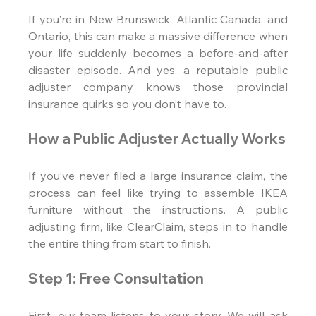
If you’re in New Brunswick, Atlantic Canada, and 
Ontario, this can make a massive difference when 
your life suddenly becomes a before-and-after 
disaster episode. And yes, a reputable public 
adjuster company knows those provincial 
insurance quirks so you don’t have to.
How a Public Adjuster Actually Works
If you’ve never filed a large insurance claim, the 
process can feel like trying to assemble IKEA 
furniture without the instructions. A public 
adjusting firm, like ClearClaim, steps in to handle 
the entire thing from start to finish.
Step 1: Free Consultation
First, our team listens to your story. We will ask 