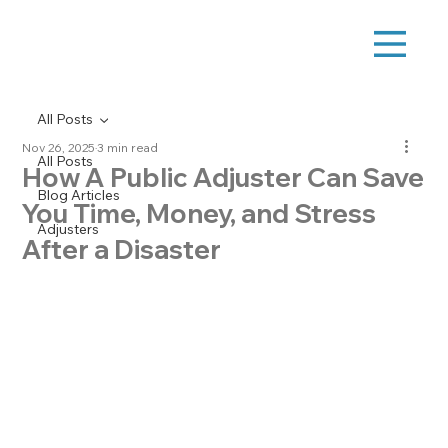
All Posts
Nov 26, 2025
3 min read
All Posts
How A Public Adjuster Can Save
Blog Articles
You Time, Money, and Stress
Adjusters
After a Disaster