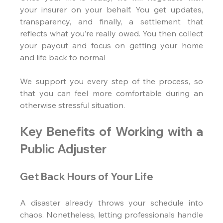
your insurer on your behalf. You get updates, 
transparency, and finally, a settlement that 
reflects what you’re really owed. You then collect 
your payout and focus on getting your home 
and life back to normal
We support you every step of the process, so 
that you can feel more comfortable during an 
otherwise stressful situation.
Key Benefits of Working with a 
Public Adjuster
Get Back Hours of Your Life
A disaster already throws your schedule into 
chaos. Nonetheless, letting professionals handle 