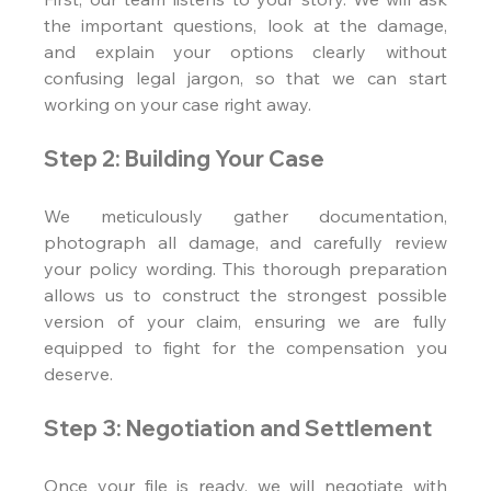
the important questions, look at the damage, 
and explain your options clearly without 
confusing legal jargon, so that we can start 
working on your case right away.
Step 2: Building Your Case
We meticulously gather documentation, 
photograph all damage, and carefully review 
your policy wording. This thorough preparation 
allows us to construct the strongest possible 
version of your claim, ensuring we are fully 
equipped to fight for the compensation you 
deserve.
Step 3: Negotiation and Settlement
Once your file is ready, we will negotiate with 