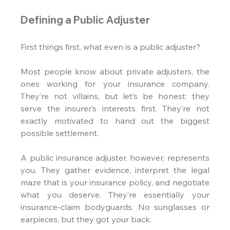
Defining a Public Adjuster
First things first, what even is a public adjuster?
Most people know about private adjusters, the 
ones working for your insurance company. 
They’re not villains, but let’s be honest: they 
serve the insurer’s interests first. They’re not 
exactly motivated to hand out the biggest 
possible settlement.
A public insurance adjuster, however, represents 
you. They gather evidence, interpret the legal 
maze that is your insurance policy, and negotiate 
what you deserve. They’re essentially your 
insurance-claim bodyguards. No sunglasses or 
earpieces, but they got your back.